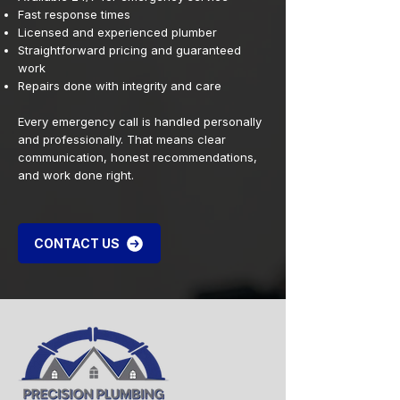
Fast response times
Licensed and experienced plumber
Straightforward pricing and guaranteed
work
Repairs done with integrity and care
Every emergency call is handled personally
and professionally. That means clear
communication, honest recommendations,
and work done right.
CONTACT US