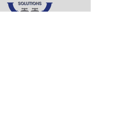
QUICK LINKS
Home
About Us
Our Services
Contact Us
CONTACT INFO
Phone:
(320) 241-9071
Email:
michael.bueckers@plumbpps.com
Address: