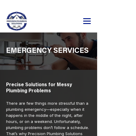
24/7 Emergency Service Available
320.241.9071
EMERGENCY SERVICES
Precise Solutions for Messy
Plumbing Problems
There are few things more stressful than a
plumbing emergency—especially when it
happens in the middle of the night, after
hours, or on a weekend. Unfortunately,
plumbing problems don’t follow a schedule.
That’s why Precision Plumbing Solutions