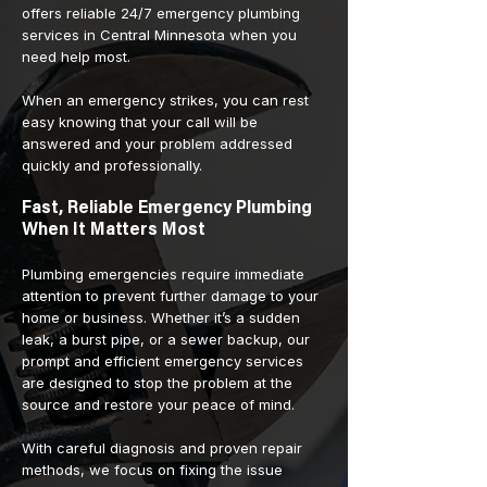
offers reliable 24/7 emergency plumbing
services in Central Minnesota when you
need help most.
When an emergency strikes, you can rest
easy knowing that your call will be
answered and your problem addressed
quickly and professionally.
Fast, Reliable Emergency Plumbing
When It Matters Most
Plumbing emergencies require immediate
attention to prevent further damage to your
home or business. Whether it’s a sudden
leak, a burst pipe, or a sewer backup, our
prompt and efficient emergency services
are designed to stop the problem at the
source and restore your peace of mind.
With careful diagnosis and proven repair
methods, we focus on fixing the issue