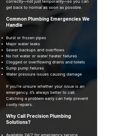
correctly—not just temporarily—so you can
get back to normal as soon as possible.
Common Plumbing Emergencies We
Handle
Burst or frozen pipes
Major water leaks
Sewer backups and overflows
No hot water or water heater failures
Clogged or overflowing drains and toilets
Sump pump failures
Water pressure issues causing damage
If you’re unsure whether your issue is an
emergency, it’s always better to call.
Catching a problem early can help prevent
costly repairs.
Why Call Precision Plumbing
Solutions?
Available 24/7 for emergency service