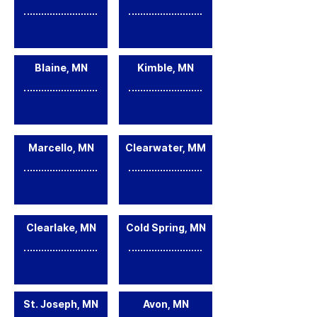
Blaine, MN
Kimble, MN
Marcello, MN
Clearwater, MM
Clearlake, MN
Cold Spring, MN
St. Joseph, MN
Avon, MN