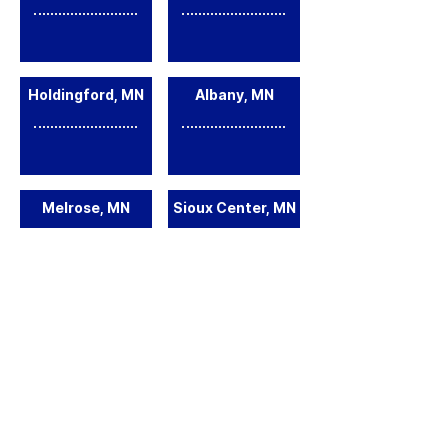
Holdingford, MN
Albany, MN
Melrose, MN
Sioux Center, MN