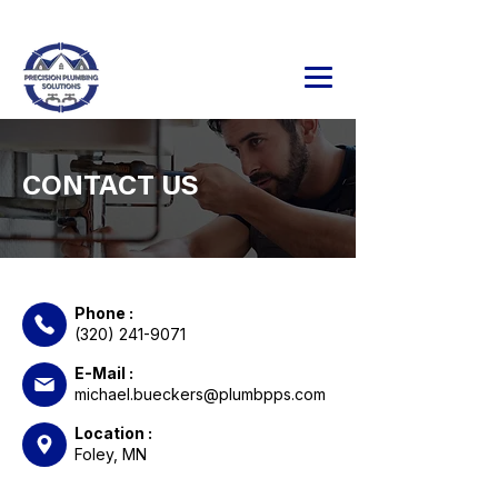
24/7 Emergency Service Available
320.241.9071
CONTACT US
Phone :
(320) 241-9071
E-Mail :
michael.bueckers@plumbpps.com
Location :
Foley, MN