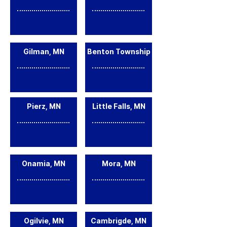
Gilman, MN
Benton Township
Pierz, MN
Little Falls, MN
Onamia, MN
Mora, MN
Ogilvie, MN
Cambrigde, MN