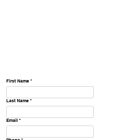
First Name
*
Last Name
*
Email
*