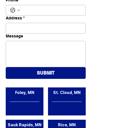
Phone
*
Address
*
Message
SUBMIT
Foley, MN
St. Cloud, MN
Sauk Rapids, MN
Rice, MN