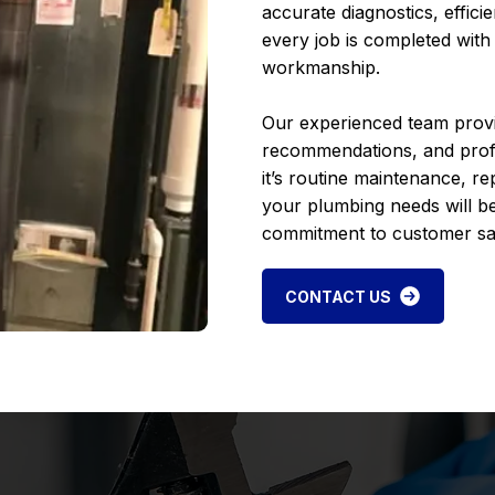
accurate diagnostics, effici
every job is completed with
workmanship.
Our experienced team prov
recommendations, and profes
it’s routine maintenance, re
your plumbing needs will be
commitment to customer sat
CONTACT US