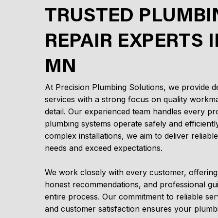
TRUSTED PLUMBI
REPAIR EXPERTS I
MN
At Precision Plumbing Solutions, we provide 
services with a strong focus on quality workma
detail. Our experienced team handles every pro
plumbing systems operate safely and efficientl
complex installations, we aim to deliver reliabl
needs and exceed expectations.
We work closely with every customer, offerin
honest recommendations, and professional gu
entire process. Our commitment to reliable ser
and customer satisfaction ensures your plumbi