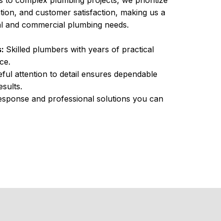
s to complex plumbing projects, we prioritize
tion, and customer satisfaction, making us a
ial and commercial plumbing needs.
s:
Skilled plumbers with years of practical
ce.
ful attention to detail ensures dependable
sults.
sponse and professional solutions you can