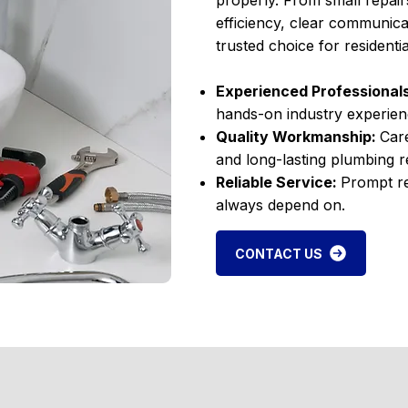
properly. From small repair
efficiency, clear communica
trusted choice for resident
Experienced Professional
hands-on industry experien
Quality Workmanship:
Care
and long-lasting plumbing re
Reliable Service:
Prompt re
always depend on.
CONTACT US