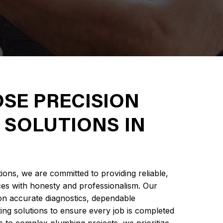
SE PRECISION
 SOLUTIONS IN
ions, we are committed to providing reliable,
ces with honesty and professionalism. Our
n accurate diagnostics, dependable
ng solutions to ensure every job is completed