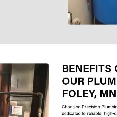
BENEFITS
OUR PLUMB
FOLEY, MN
Choosing Precision Plumbin
dedicated to reliable, high-