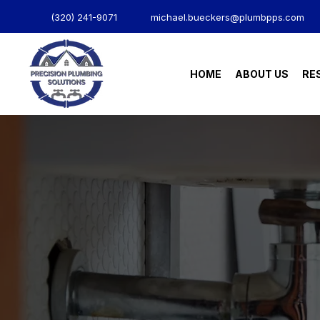
(320) 241-9071
michael.bueckers@plumbpps.com
HOME
ABOUT US
RE