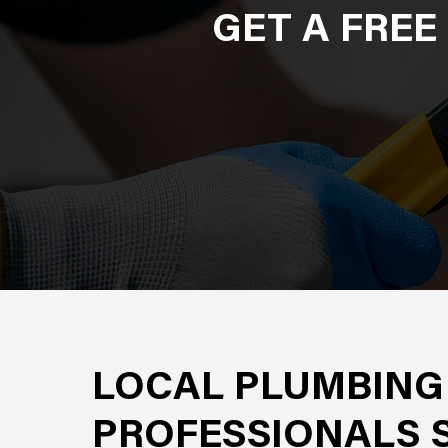
GET A FREE
LOCAL PLUMBING
PROFESSIONALS 