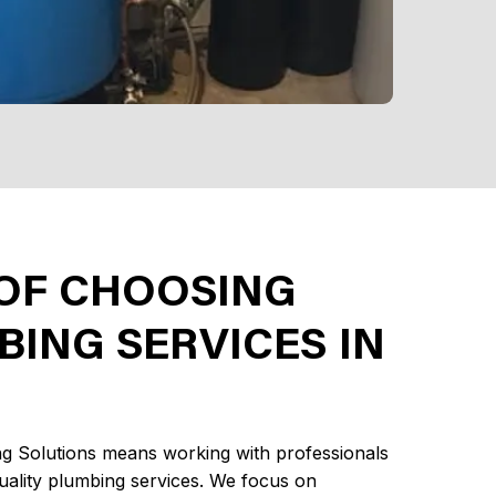
 OF CHOOSING
ING SERVICES IN
g Solutions means working with professionals
quality plumbing services. We focus on