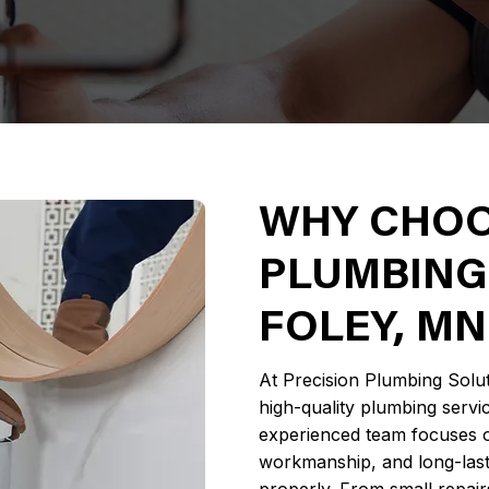
WHY CHOO
PLUMBING
FOLEY, MN
At Precision Plumbing Solut
high-quality plumbing servi
experienced team focuses o
workmanship, and long-lasti