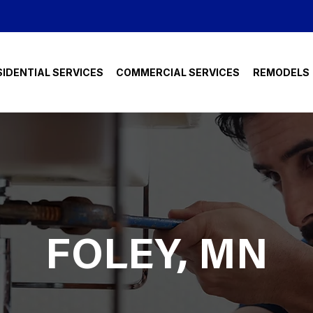
SIDENTIAL SERVICES
COMMERCIAL SERVICES
REMODELS
FOLEY, MN