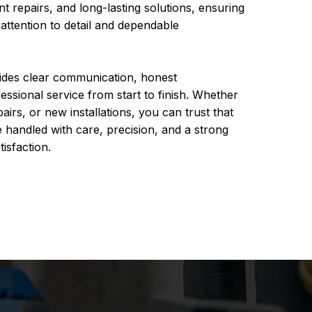
ent repairs, and long-lasting solutions, ensuring
 attention to detail and dependable
ides clear communication, honest
sional service from start to finish. Whether
pairs, or new installations, you can trust that
 handled with care, precision, and a strong
isfaction.