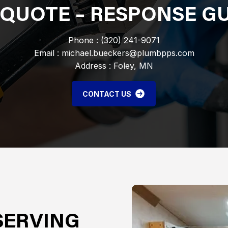
 QUOTE – RESPONSE 
Phone : (320) 241-9071
Email : michael.bueckers@plumbpps.com
Address : Foley, MN
CONTACT US
SERVING