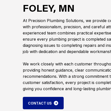
FOLEY, MN
At Precision Plumbing Solutions, we provide 
with professionalism, precision, and careful att
experienced team combines practical expertis
ensure every plumbing project is completed saf
diagnosing issues to completing repairs and ins
job with dedication and dependable workmansh
We work closely with each customer throughou
providing honest guidance, clear communicatio
recommendations. With a strong commitment to
customer satisfaction, every project is complet
giving you confidence and long-lasting plumbin
CONTACT US