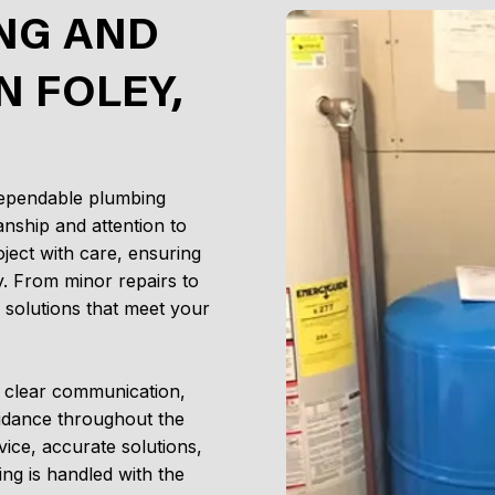
NG AND
N FOLEY,
dependable plumbing
nship and attention to
ject with care, ensuring
y. From minor repairs to
e solutions that meet your
g clear communication,
idance throughout the
vice, accurate solutions,
ng is handled with the