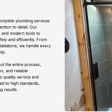
complete plumbing services
ention to detail. Our
e and modern tools to
ely and efficiently. From
tallations, we handle every
ip.
t the entire process,
n, and reliable
 quality service and
ed to high standards,
g results.