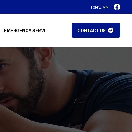
Foley, MN
CONTACT US
EMERGENCY SERVICES