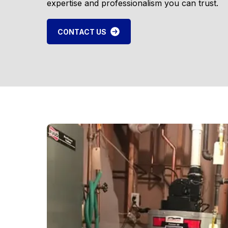
expertise and professionalism you can trust.
CONTACT US