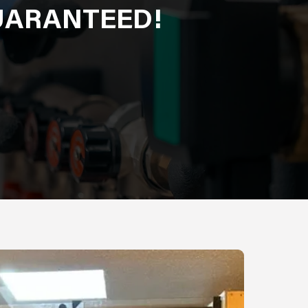
GUARANTEED!