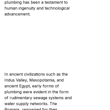
plumbing has been a testament to 
human ingenuity and technological 
advancement.
In ancient civilizations such as the 
Indus Valley, Mesopotamia, and 
ancient Egypt, early forms of 
plumbing were evident in the form 
of rudimentary sewage systems and 
water supply networks. The 
Romans, renowned for their 