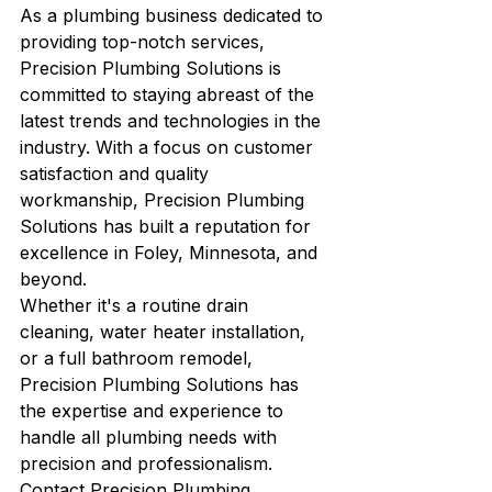
As a plumbing business dedicated to 
providing top-notch services, 
Precision Plumbing Solutions is 
committed to staying abreast of the 
latest trends and technologies in the 
industry. With a focus on customer 
satisfaction and quality 
workmanship, Precision Plumbing 
Solutions has built a reputation for 
excellence in Foley, Minnesota, and 
beyond.

Whether it's a routine drain 
cleaning, water heater installation, 
or a full bathroom remodel, 
Precision Plumbing Solutions has 
the expertise and experience to 
handle all plumbing needs with 
precision and professionalism. 
Contact Precision Plumbing 