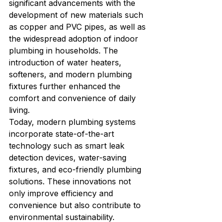
significant advancements with the 
development of new materials such 
as copper and PVC pipes, as well as 
the widespread adoption of indoor 
plumbing in households. The 
introduction of water heaters, 
softeners, and modern plumbing 
fixtures further enhanced the 
comfort and convenience of daily 
living.

Today, modern plumbing systems 
incorporate state-of-the-art 
technology such as smart leak 
detection devices, water-saving 
fixtures, and eco-friendly plumbing 
solutions. These innovations not 
only improve efficiency and 
convenience but also contribute to 
environmental sustainability.
