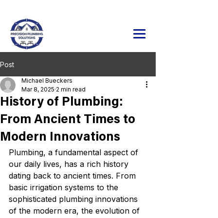
24/7 Emergency Service Available
320.241.9071
Post
Michael Bueckers
Mar 8, 2025
2 min read
History of Plumbing:
From Ancient Times to
Modern Innovations
Plumbing, a fundamental aspect of 
our daily lives, has a rich history 
dating back to ancient times. From 
basic irrigation systems to the 
sophisticated plumbing innovations 
of the modern era, the evolution of 