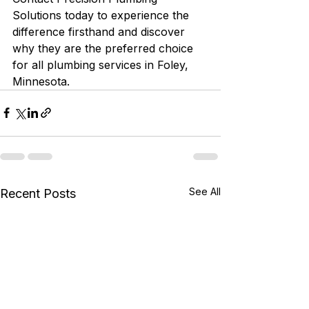
Solutions today to experience the 
difference firsthand and discover 
why they are the preferred choice 
for all plumbing services in Foley, 
Minnesota.
See All
Recent Posts