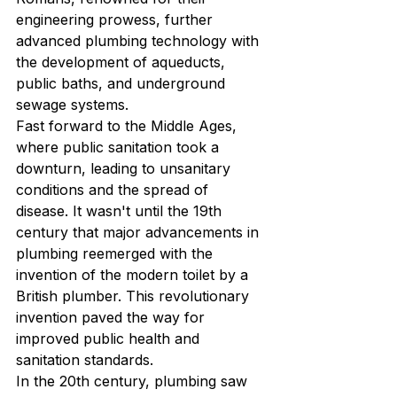
engineering prowess, further 
advanced plumbing technology with 
the development of aqueducts, 
public baths, and underground 
sewage systems.

Fast forward to the Middle Ages, 
where public sanitation took a 
downturn, leading to unsanitary 
conditions and the spread of 
disease. It wasn't until the 19th 
century that major advancements in 
plumbing reemerged with the 
invention of the modern toilet by a 
British plumber. This revolutionary 
invention paved the way for 
improved public health and 
sanitation standards.

In the 20th century, plumbing saw 