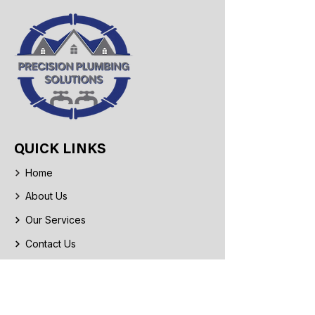
QUICK LINKS
Home
About Us
Our Services
Contact Us
CONTACT INFO
Phone: