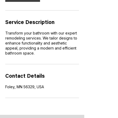
i
n
Service Description
Transform your bathroom with our expert
remodeling services. We tailor designs to
enhance functionality and aesthetic
appeal, providing a modern and efficient
bathroom space.
Contact Details
Foley, MN 56329, USA