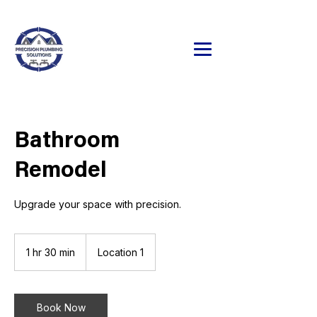
24/7 Emergency Service Available
320.241.9071
Bathroom
Remodel
Upgrade your space with precision.
1 hr 30 min
1
Location 1
h
3
0
m
Book Now